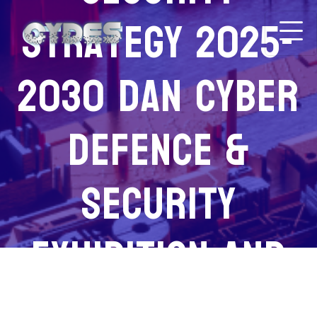
Strategy 2025-
2030 Dan Cyber
Defence &
Security
Exhibition And
Conference