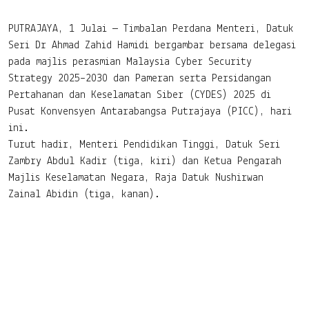
(CYDES) 2025
PUTRAJAYA, 1 Julai — Timbalan Perdana Menteri, Datuk
Seri Dr Ahmad Zahid Hamidi bergambar bersama delegasi
pada majlis perasmian Malaysia Cyber Security
Strategy 2025–2030 dan Pameran serta Persidangan
Pertahanan dan Keselamatan Siber (CYDES) 2025 di
Pusat Konvensyen Antarabangsa Putrajaya (PICC), hari
ini.
Turut hadir, Menteri Pendidikan Tinggi, Datuk Seri
Zambry Abdul Kadir (tiga, kiri) dan Ketua Pengarah
Majlis Keselamatan Negara, Raja Datuk Nushirwan
Zainal Abidin (tiga, kanan).