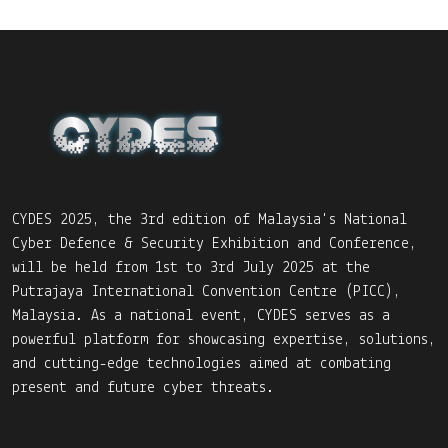
CYDES 2025, the 3rd edition of Malaysia's National
Cyber Defence & Security Exhibition and Conference,
will be held from 1st to 3rd July 2025 at the
Putrajaya International Convention Centre (PICC),
Malaysia. As a national event, CYDES serves as a
powerful platform for showcasing expertise, solutions,
and cutting-edge technologies aimed at combating
present and future cyber threats.