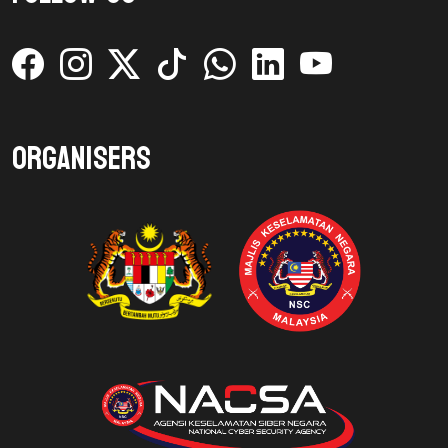
Organisers