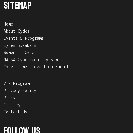
Sitemap
Home
About Cydes
Events & Programs
Cydes Speakers
Women in Cyber
NACSA Cybersecurity Summit
Cybercrime Prevention Summit
VIP Program
Privacy Policy
Press
Gallery
Contact Us
Follow Us