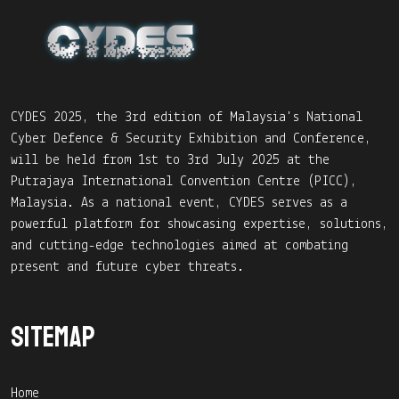
CYDES 2025, the 3rd edition of Malaysia's National
Cyber Defence & Security Exhibition and Conference,
will be held from 1st to 3rd July 2025 at the
Putrajaya International Convention Centre (PICC),
Malaysia. As a national event, CYDES serves as a
powerful platform for showcasing expertise, solutions,
and cutting-edge technologies aimed at combating
present and future cyber threats.
Sitemap
Home