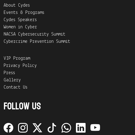
About Cydes
Events & Programs
Cydes Speakers
Women in Cyber
NACSA Cybersecurity Summit
Cybercrime Prevention Summit
VIP Program
Privacy Policy
Press
Gallery
Contact Us
Follow Us