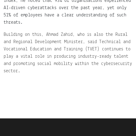
Index, he noted that 93% of organisations experienced
AI-driven cyberattacks over the past year, yet only
51% of employees have a clear understanding of such
threats.
Building on this, Ahmad Zahid, who is also the Rural
and Regional Development Minister, said Technical and
Vocational Education and Training (TVET) continues to
play a vital role in producing industry-ready talent
and promoting social mobility within the cybersecurity
sector.