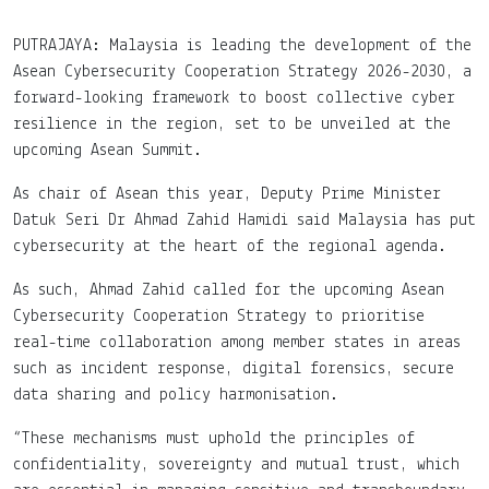
PUTRAJAYA: Malaysia is leading the development of the
Asean Cybersecurity Cooperation Strategy 2026-2030, a
forward-looking framework to boost collective cyber
resilience in the region, set to be unveiled at the
upcoming Asean Summit.
As chair of Asean this year, Deputy Prime Minister
Datuk Seri Dr Ahmad Zahid Hamidi said Malaysia has put
cybersecurity at the heart of the regional agenda.
As such, Ahmad Zahid called for the upcoming Asean
Cybersecurity Cooperation Strategy to prioritise
real-time collaboration among member states in areas
such as incident response, digital forensics, secure
data sharing and policy harmonisation.
“These mechanisms must uphold the principles of
confidentiality, sovereignty and mutual trust, which