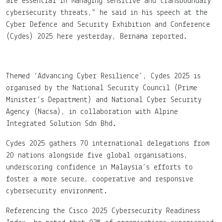
are essential in managing sensitive and transboundary
cybersecurity threats,” he said in his speech at the
Cyber Defence and Security Exhibition and Conference
(Cydes) 2025 here yesterday, Bernama reported.
Themed ‘Advancing Cyber Resilience’, Cydes 2025 is
organised by the National Security Council (Prime
Minister’s Department) and National Cyber Security
Agency (Nacsa), in collaboration with Alpine
Integrated Solution Sdn Bhd.
Cydes 2025 gathers 70 international delegations from
20 nations alongside five global organisations,
underscoring confidence in Malaysia’s efforts to
foster a more secure, cooperative and responsive
cybersecurity environment.
Referencing the Cisco 2025 Cybersecurity Readiness