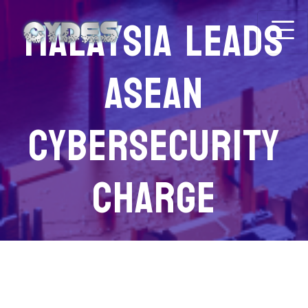
Malaysia leads
Asean
cybersecurity
charge