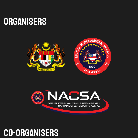
Organisers
Co-Organisers