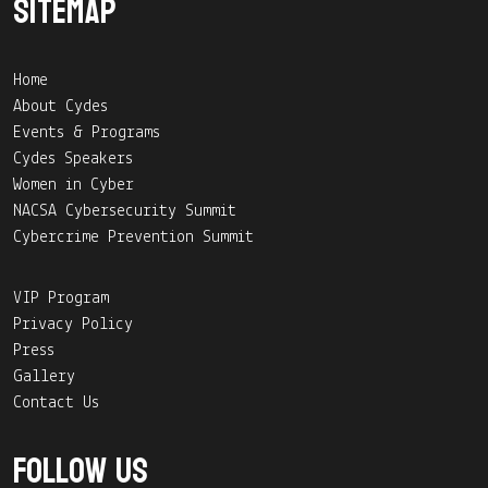
Sitemap
Home
About Cydes
Events & Programs
Cydes Speakers
Women in Cyber
NACSA Cybersecurity Summit
Cybercrime Prevention Summit
VIP Program
Privacy Policy
Press
Gallery
Contact Us
Follow Us