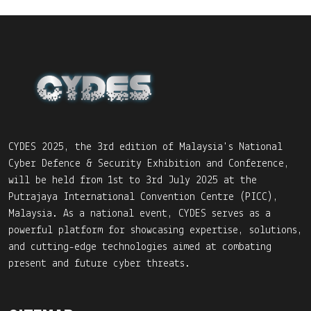
CYDES 2025, the 3rd edition of Malaysia's National
Cyber Defence & Security Exhibition and Conference,
will be held from 1st to 3rd July 2025 at the
Putrajaya International Convention Centre (PICC),
Malaysia. As a national event, CYDES serves as a
powerful platform for showcasing expertise, solutions,
and cutting-edge technologies aimed at combating
present and future cyber threats.