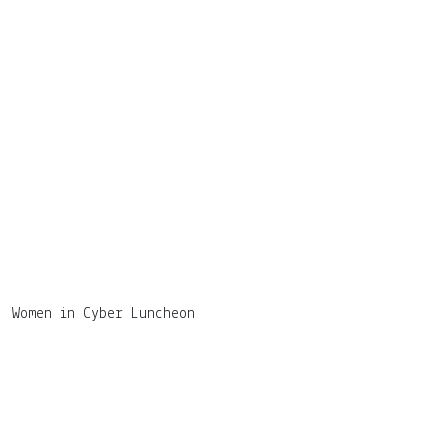
Women in Cyber Luncheon