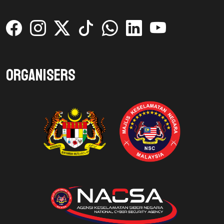
Organisers