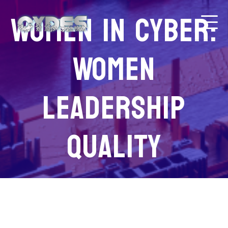
Women in Cyber:
Women
Leadership
Quality